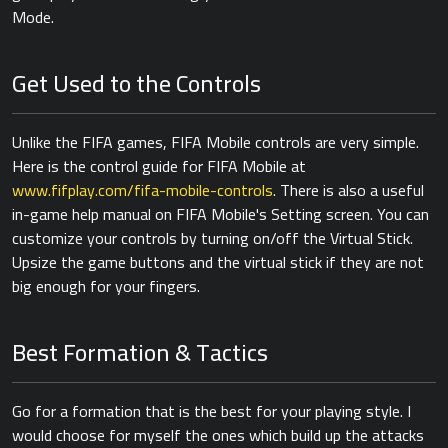
Mode.
Get Used to the Controls
Unlike the FIFA games, FIFA Mobile controls are very simple.
Here is the control guide for FIFA Mobile at
www.fifplay.com/fifa-mobile-controls
. There is also a useful
in-game help manual on FIFA Mobile's Setting screen. You can
customize your controls by turning on/off the Virtual Stick.
Upsize the game buttons and the virtual stick if they are not
big enough for your fingers.
Best Formation & Tactics
Go for a formation that is the best for your playing style. I
would choose for myself the ones which build up the attacks