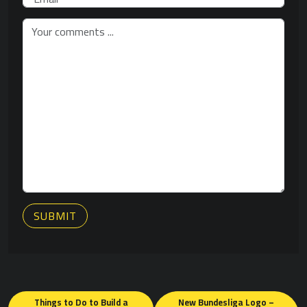
SUBMIT
Posts
Things to Do to Build a
New Bundesliga Logo –