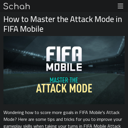
How to Master the Attack Mode in
FIFA Mobile
Wondering how to score more goals in FIFA Mobile's Attack
Mode? Here are some tips and tricks for you to improve your
gameplay skills when taking your turns in FIFA Mobile Attack