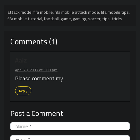
attack mode
,
fifa mobile
,
fifa mobile attack mode
,
fifa mobile tips
,
fifa mobile tutorial
,
football
,
game
,
gaming
,
soccer
,
tips
,
tricks
Comments (1)
Aaiz
April 23, 2017 at 1:00 pm
Please comment my
Reply
Post a Comment