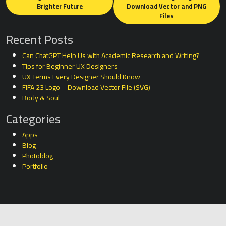
navigation
Brighter Future
Download Vector and PNG
Files
Recent Posts
Can ChatGPT Help Us with Academic Research and Writing?
Tips for Beginner UX Designers
UX Terms Every Designer Should Know
FIFA 23 Logo – Download Vector File (SVG)
Body & Soul
Categories
Apps
Blog
Photoblog
Portfolio