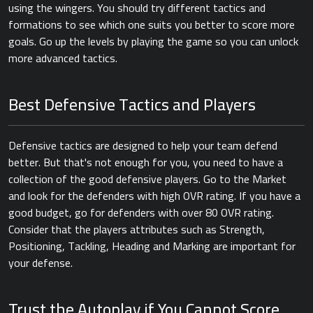
using the wingers. You should try different tactics and
formations to see which one suits you better to score more
goals. Go up the levels by playing the game so you can unlock
more advanced tactics.
Best Defensive Tactics and Players
Defensive tactics are designed to help your team defend
better. But that's not enough for you, you need to have a
collection of the good defensive players. Go to the Market
and look for the defenders with high OVR rating. If you have a
good budget, go for defenders with over 80 OVR rating.
Consider that the players attributes such as Strength,
Positioning, Tackling, Heading and Marking are important for
your defense.
Trust the Autoplay if You Cannot Score