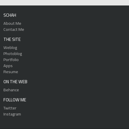
SCHAH
About Me
Contact Me
THE SITE
Weblog
Photoblog
Portfolio
Apps
Resume
ON THE WEB
Behance
FOLLOW ME
Twitter
Instagram