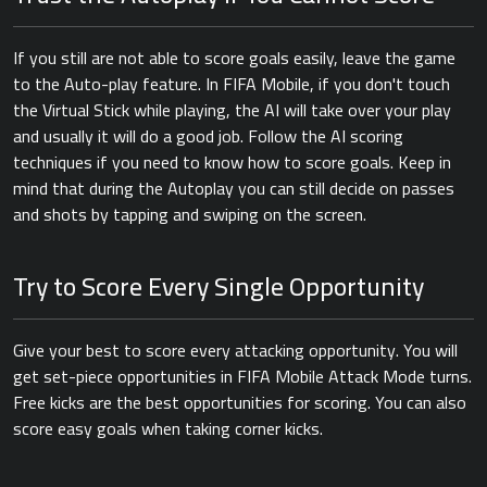
If you still are not able to score goals easily, leave the game
to the Auto-play feature. In FIFA Mobile, if you don't touch
the Virtual Stick while playing, the AI will take over your play
and usually it will do a good job. Follow the AI scoring
techniques if you need to know how to score goals. Keep in
mind that during the Autoplay you can still decide on passes
and shots by tapping and swiping on the screen.
Try to Score Every Single Opportunity
Give your best to score every attacking opportunity. You will
get set-piece opportunities in FIFA Mobile Attack Mode turns.
Free kicks are the best opportunities for scoring. You can also
score easy goals when taking corner kicks.