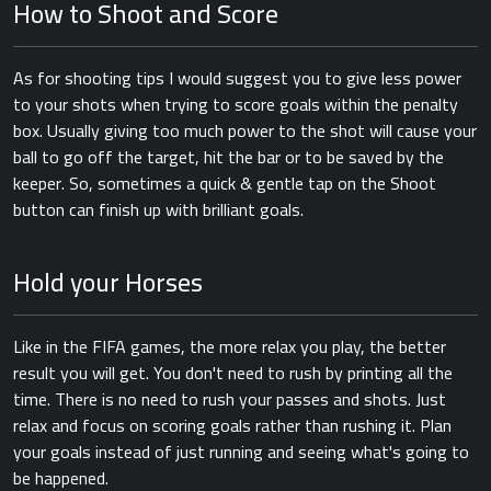
How to Shoot and Score
As for shooting tips I would suggest you to give less power
to your shots when trying to score goals within the penalty
box. Usually giving too much power to the shot will cause your
ball to go off the target, hit the bar or to be saved by the
keeper. So, sometimes a quick & gentle tap on the Shoot
button can finish up with brilliant goals.
Hold your Horses
Like in the FIFA games, the more relax you play, the better
result you will get. You don't need to rush by printing all the
time. There is no need to rush your passes and shots. Just
relax and focus on scoring goals rather than rushing it. Plan
your goals instead of just running and seeing what's going to
be happened.