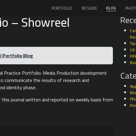
BLOG
PORTFOLIO
RESUME
PHOT
io – Showreel
Rece
Can
Res
Tip
UX
 Portfolio Blog
FIF
Bo
Cate
l Practice Portfolio: Media Production development
d to communicate the results of research and
Ap
nd identity phase.
Bl
 this journal written and reported on weekly basis from
Ph
Por