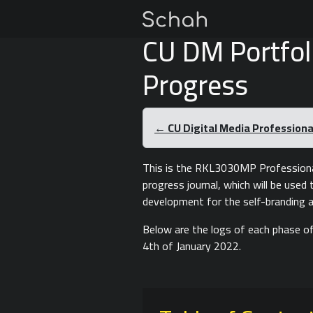
CU DM Portfol
Progress
← CU Digital Media Professional
This is the RKL3030MP Professiona
progress journal, which will be use
development for the self-branding a
Below are the logs of each phase of
4th of January 2022.