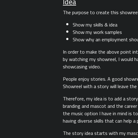
Idea
The purpose to create this showreel 
Show my skills & idea
Show my work samples
Show why an employment should
In order to make the above point in
by watching my showreel, I would ha
showcasing video.
People enjoy stories. A good showree
Showreel with a story will leave the
Therefore, my idea is to add a story
branding and mascot and the career p
the music option I have in mind is t
having diverse skills that can help a
The story idea starts with my mascot