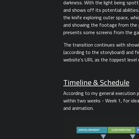
darkness. With the light being spot
and shows off its potential abilitie
the knife exploring outer space, wh
and showing the footage from the g
presents some screens from the g
The transition continues with show
(according to the storyboard) and fi
website’s URL as the toppest level 
Timeline & Schedule
According to my general execution p
within two weeks - Week 1, for idea,
and animation.