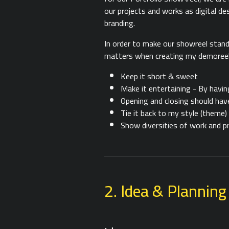
our projects and works as digital desi
branding.
In order to make our showreel stand
matters when creating my demoreel c
Keep it short & sweet
Make it entertaining - By havin
Opening and closing should hav
Tie it back to my style (theme)
Show diversities of work and p
2. Idea & Planning