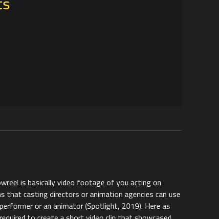
ts
owreel is basically video footage of you acting on
 that casting directors or animation agencies can use
performer or an animator (Spotlight, 2019). Here as
required to create a short video clip that showcased