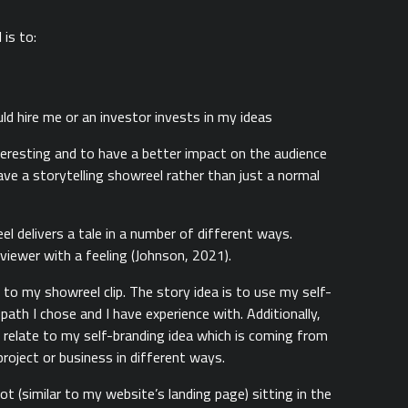
is to:
 hire me or an investor invests in my ideas
teresting and to have a better impact on the audience
ve a storytelling showreel rather than just a normal
l delivers a tale in a number of different ways.
 viewer with a feeling (Johnson, 2021).
 to my showreel clip. The story idea is to use my self-
ath I chose and I have experience with. Additionally,
o relate to my self-branding idea which is coming from
 project or business in different ways.
 (similar to my website’s landing page) sitting in the