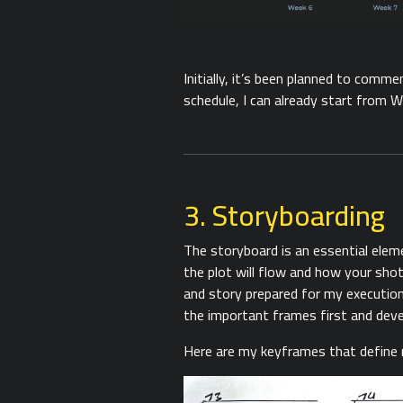
Initially, it’s been planned to comm
schedule, I can already start from W
3. Storyboarding
The storyboard is an essential elem
the plot will flow and how your sho
and story prepared for my execution
the important frames first and deve
Here are my keyframes that define 