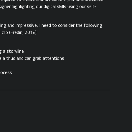
gner highlighting our digital skills using our self-
ing and impressive, I need to consider the following
lip (Fredin, 2018):
g a storyline
e a thud and can grab attentions
rocess