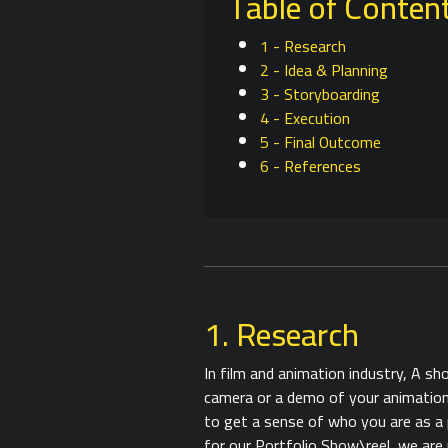
Table of Conten
1 - Research
2 - Idea & Planning
3 - Storyboarding
4 - Execution
5 - Final Outcome
6 - References
1. Research
In film and animation industry, A sh
camera or a demo of your animations
to get a sense of who you are as a 
for our Portfolio Show\reel, we are 