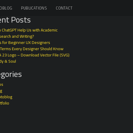
OBLOG
PUBLICATIONS
CONTACT
nt Posts
 ChatGPT Help Us with Academic
earch and Writing?
s for Beginner UX Designers
 Terms Every Designer Should Know
A 23 Logo – Download Vector File (SVG)
dy & Soul
gories
ps
og
otoblog
tfolio