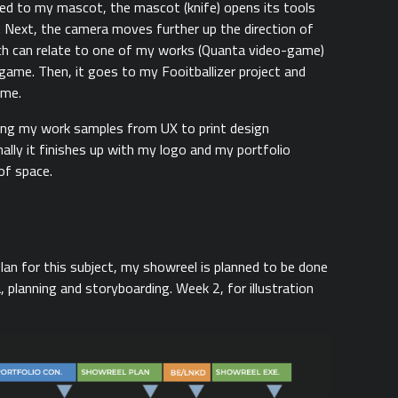
ted to my mascot, the mascot (knife) opens its tools
s. Next, the camera moves further up the direction of
ich can relate to one of my works (Quanta video-game)
ame. Then, it goes to my Fooitballizer project and
ame.
ing my work samples from UX to print design
nally it finishes up with my logo and my portfolio
of space.
lan for this subject, my showreel is planned to be done
 planning and storyboarding. Week 2, for illustration