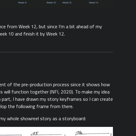
ence from Week 12, but since I’m a bit ahead of my
eek 10 and finish it by Week 12.
ent of the pre-production process since it shows how
ts will function together (NFI, 2020). To make my idea
 part, I have drawn my story keyframes so I can create
lop the following frame from there.
my whole showreel story as a storyboard: