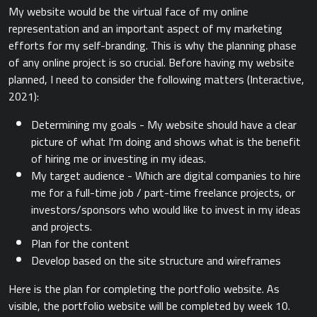
My website would be the virtual face of my online
representation and an important aspect of my marketing
efforts for my self-branding. This is why the planning phase
of any online project is so crucial. Before having my website
planned, I need to consider the following matters (Interactive,
2021):
Determining my goals - My website should have a clear
picture of what I'm doing and shows what is the benefit
of hiring me or investing in my ideas.
My target audience - Which are digital companies to hire
me for a full-time job / part-time freelance projects, or
investors/sponsors who would like to invest in my ideas
and projects.
Plan for the content
Develop based on the site structure and wireframes
Here is the plan for completing the portfolio website. As
visible, the portfolio website will be completed by week 10.