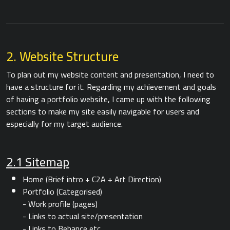
2. Website Structure
To plan out my website content and presentation, I need to
have a structure for it. Regarding my achievement and goals
of having a portfolio website, I came up with the following
sections to make my site easily navigable for users and
especially for my target audience.
2.1 Sitemap
Home (Brief intro + C2A + Art Direction)
Portfolio (Categorised)
- Work profile (pages)
- Links to actual site/presentation
- Links to Behance etc.