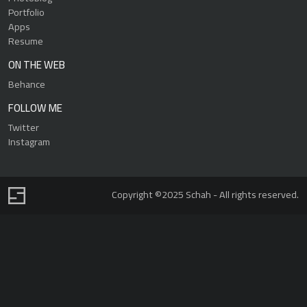
Portfolio
Apps
Resume
ON THE WEB
Behance
FOLLOW ME
Twitter
Instagram
Copyright ©2025 Schah - All rights reserved.