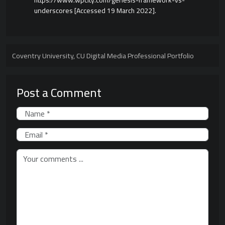
https://www.wpcity.com/genesis-framework-vs-
underscores [Accessed 19 March 2022].
Coventry University
,
CU Digital Media Professional Portfolio
Post a Comment