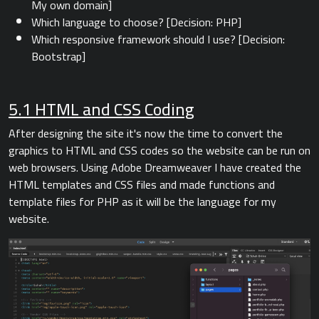
My own domain]
Which language to choose? [Decision: PHP]
Which responsive framework should I use? [Decision:
Bootstrap]
5.1 HTML and CSS Coding
After designing the site it's now the time to convert the
graphics to HTML and CSS codes so the website can be run on
web browsers. Using Adobe Dreamweaver I have created the
HTML templates and CSS files and made functions and
template files for PHP as it will be the language for my
website.