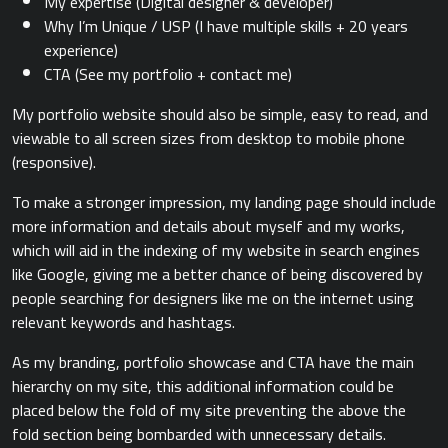
My expertise (Digital designer & developer)
Why I’m Unique / USP (I have multiple skills + 20 years
experience)
CTA (See my portfolio + contact me)
My portfolio website should also be simple, easy to read, and
viewable to all screen sizes from desktop to mobile phone
(responsive).
To make a stronger impression, my landing page should include
more information and details about myself and my works,
which will aid in the indexing of my website in search engines
like Google, giving me a better chance of being discovered by
people searching for designers like me on the internet using
relevant keywords and hashtags.
As my branding, portfolio showcase and CTA have the main
hierarchy on my site, this additional information could be
placed below the fold of my site preventing the above the
fold section being bombarded with unnecessary details.