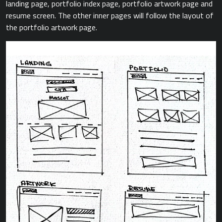
landing page, portfolio index page, portfolio artwork page and
resume screen. The other inner pages will follow the layout of
the portfolio artwork page.