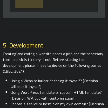
5. Development
Creating and coding a website needs a plan and the necessary
tools and skills to carry it out. Before starting the
development phase, I need to decide on the following points
(CBEC, 2021):
Using a Website builder or coding it myself? [Decision: I
will code it myself]
Using WordPress template or custom HTML template?
[Decision: WP, but with customisation]
Choose a service or host it on my own domain? [Decision: