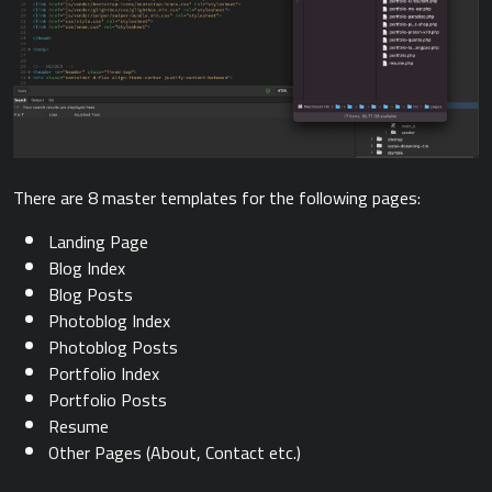
There are 8 master templates for the following pages:
Landing Page
Blog Index
Blog Posts
Photoblog Index
Photoblog Posts
Portfolio Index
Portfolio Posts
Resume
Other Pages (About, Contact etc.)