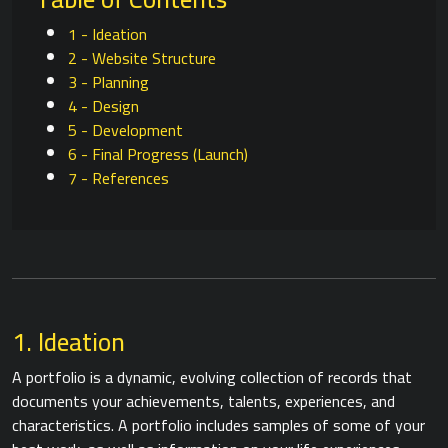
1 - Ideation
2 - Website Structure
3 - Planning
4 - Design
5 - Development
6 - Final Progress (Launch)
7 - References
1. Ideation
A portfolio is a dynamic, evolving collection of records that
documents your achievements, talents, experiences, and
characteristics. A portfolio includes samples of some of your