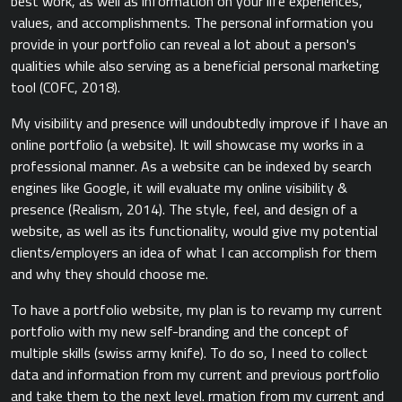
best work, as well as information on your life experiences,
values, and accomplishments. The personal information you
provide in your portfolio can reveal a lot about a person's
qualities while also serving as a beneficial personal marketing
tool (COFC, 2018).
My visibility and presence will undoubtedly improve if I have an
online portfolio (a website). It will showcase my works in a
professional manner. As a website can be indexed by search
engines like Google, it will evaluate my online visibility &
presence (Realism, 2014). The style, feel, and design of a
website, as well as its functionality, would give my potential
clients/employers an idea of what I can accomplish for them
and why they should choose me.
To have a portfolio website, my plan is to revamp my current
portfolio with my new self-branding and the concept of
multiple skills (swiss army knife). To do so, I need to collect
data and information from my current and previous portfolio
and take them to the next level. rmation from my current and