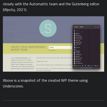
closely with the Automattic team and the Gutenberg editor
(Wpcity, 2021).
Above is a snapshot of the created WP theme using
Underscores.