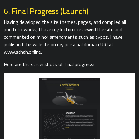
6. Final Progress (Launch)
Having developed the site themes, pages, and compiled all
portfolio works, I have my lecturer reviewed the site and
commented on minor amendments such as typos. I have
published the website on my personal domain URI at
www.schah.online.
Here are the screenshots of final progress: