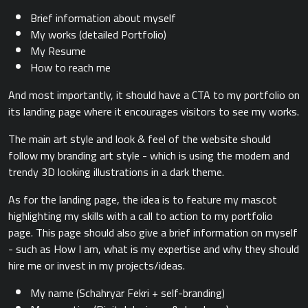
Brief information about myself
My works (detailed Portfolio)
My Resume
How to reach me
And most importantly, it should have a CTA to my portfolio on
its landing page where it encourages visitors to see my works.
The main art style and look & feel of the website should
follow my branding art style - which is using the modern and
trendy 3D looking illustrations in a dark theme.
As for the landing page, the idea is to feature my mascot
highlighting my skills with a call to action to my portfolio
page. This page should also give a brief information on myself
- such as How I am, what is my expertise and why they should
hire me or invest in my projects/ideas.
My name (Schahryar Fekri + self-branding)