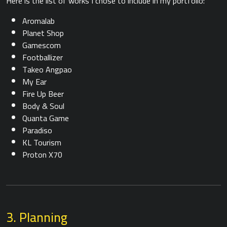
Here is the list of works I chose to include in my portfolio:
Aromalab
Planet Shop
Gamescom
Footballizer
Takeo Angpao
My Ear
Fire Up Beer
Body & Soul
Quanta Game
Paradiso
KL Tourism
Proton X70
3. Planning