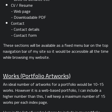
CV / Resume
- Web page
- Downloadable PDF
Contact
- Contact details
- Contact form
These sections will be available as a fixed menu bar on the top
navigation bar of my site so it would be accessible all the time
while browsing my website.
Works (Portfolio Artworks)
An ideal number of artworks for a portfolio would be 10-15
works. However it is a web-based portfolio, I can include a
higher number than this, I will keep a maximum number of 15
works per each index page.