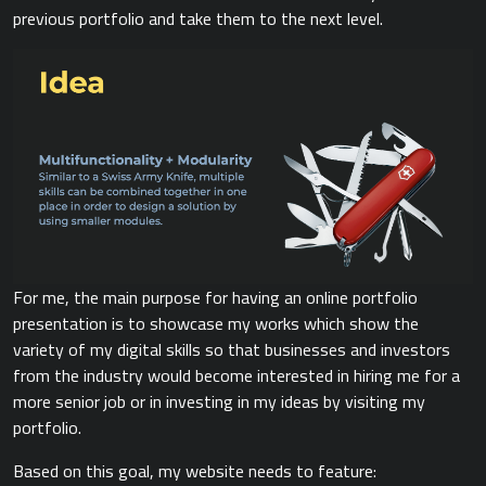
previous portfolio and take them to the next level.
For me, the main purpose for having an online portfolio
presentation is to showcase my works which show the
variety of my digital skills so that businesses and investors
from the industry would become interested in hiring me for a
more senior job or in investing in my ideas by visiting my
portfolio.
Based on this goal, my website needs to feature: