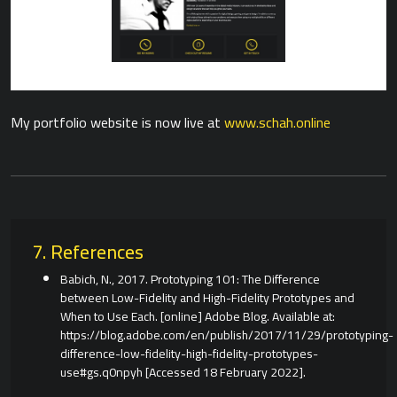
My portfolio website is now live at
www.schah.online
7. References
Babich, N., 2017. Prototyping 101: The Difference
between Low-Fidelity and High-Fidelity Prototypes and
When to Use Each. [online] Adobe Blog. Available at:
https://blog.adobe.com/en/publish/2017/11/29/prototyping-
difference-low-fidelity-high-fidelity-prototypes-
use#gs.q0npyh [Accessed 18 February 2022].