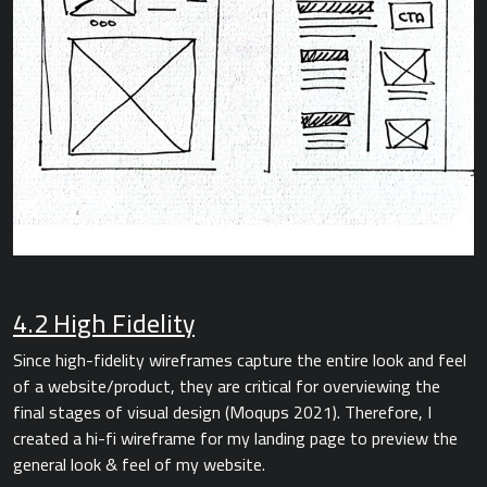
4.2 High Fidelity
Since high-fidelity wireframes capture the entire look and feel
of a website/product, they are critical for overviewing the
final stages of visual design (Moqups 2021). Therefore, I
created a hi-fi wireframe for my landing page to preview the
general look & feel of my website.