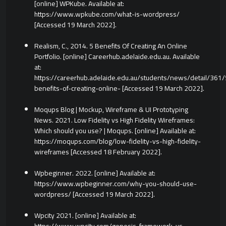
[online] WPKube. Available at:
https://www.wpkube.com/what-is-wordpress/
[Accessed 19 March 2022].
Realism, C., 2014. 5 Benefits Of Creating An Online
Portfolio. [online] Careerhub.adelaide.edu.au. Available
at:
https://careerhub.adelaide.edu.au/students/news/detail/361/
benefits-of-creating-online- [Accessed 19 March 2022].
Moqups Blog | Mockup, Wireframe & UI Prototyping
News. 2021. Low Fidelity vs High Fidelity Wireframes:
Which should you use? | Moqups. [online] Available at:
https://moqups.com/blog/low-fidelity-vs-high-fidelity-
wireframes [Accessed 18 February 2022].
Wpbeginner. 2022. [online] Available at:
https://www.wpbeginner.com/why-you-should-use-
wordpress/ [Accessed 19 March 2022].
Wpcity 2021. [online] Available at: