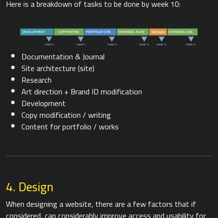
Here is a breakdown of tasks to be done by week 10:
Documentation & Journal
Site architecture (site)
Research
Art direction + Brand ID modification
Development
Copy modification / writing
Content for portfolio / works
4. Design
When designing a website, there are a few factors that if
considered, can considerably improve access and usability for