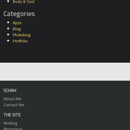
Body & Soul
Categories
Apps
Blog
Photoblog
Portfolio
SCHAH
About Me
Contact Me
THE SITE
Weblog
Photoblog