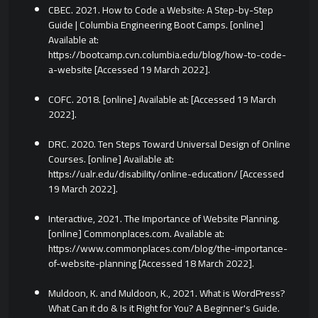
CBEC. 2021. How to Code a Website: A Step-by-Step
Guide | Columbia Engineering Boot Camps. [online]
Available at:
https://bootcamp.cvn.columbia.edu/blog/how-to-code-
a-website [Accessed 19 March 2022].
COFC. 2018. [online] Available at:
[Accessed 19 March
2022].
DRC. 2020. Ten Steps Toward Universal Design of Online
Courses. [online] Available at:
https://ualr.edu/disability/online-education/ [Accessed
19 March 2022].
Interactive, 2021. The Importance of Website Planning.
[online] Commonplaces.com. Available at:
https://www.commonplaces.com/blog/the-importance-
of-website-planning [Accessed 18 March 2022].
Muldoon, K. and Muldoon, K., 2021. What is WordPress?
What Can it do & Is it Right for You? A Beginner's Guide.