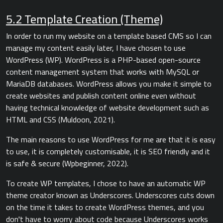
5.2 Template Creation (Theme)
In order to run my website on a template based CMS so I can
manage my content easily later, I have chosen to use
WordPress (WP). WordPress is a PHP-based open-source
content management system that works with MySQL or
MariaDB databases. WordPress allows you make it simple to
create websites and publish content online even without
having technical knowledge of website development such as
HTML and CSS (Muldoon, 2021).
The main reasons to use WordPress for me are that it is easy
to use, it is completely customisable, it is SEO friendly and it
is safe & secure (Wpbeginner, 2022).
To create WP templates, I chose to have an automatic WP
theme creator known as Underscores. Underscores cuts down
on the time it takes to create WordPress themes, and you
don't have to worry about code because Underscores works