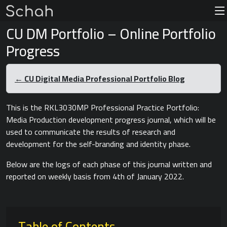
CU DM Portfolio – Online Portfolio
Progress
← CU Digital Media Professional Portfolio Blog
This is the RKL3030MP Professional Practice Portfolio:
Media Production development progress journal, which will be
used to communicate the results of research and
development for the self-branding and identity phase.
Below are the logs of each phase of this journal written and
reported on weekly basis from 4th of January 2022.
Table of Contents