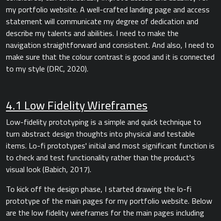
my portfolio website. A well-crafted landing page and access
statement will communicate my degree of dedication and
describe my talents and abilities. I need to make the
navigation straightforward and consistent. And also, I need to
make sure that the colour contrast is good and it is connected
to my style (DRC, 2020).
4.1 Low Fidelity Wireframes
Low-fidelity prototyping is a simple and quick technique to
turn abstract design thoughts into physical and testable
items. Lo-fi prototypes' initial and most significant function is
to check and test functionality rather than the product's
visual look (Babich, 2017).
To kick off the design phase, I started drawing the lo-fi
prototype of the main pages for my portfolio website. Below
are the low fidelity wireframes for the main pages including