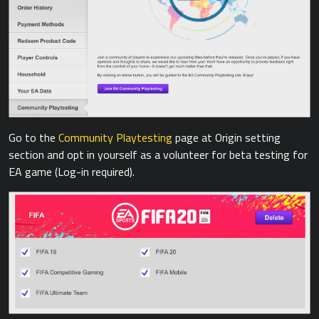
Go to the
Community Playtesting
page at Origin setting
section and opt in yourself as a volunteer for beta testing for
EA game (Log-in required).