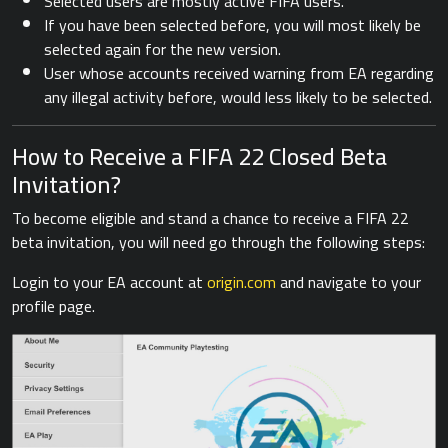
Selected users are mostly active FIFA users.
If you have been selected before, you will most likely be
selected again for the new version.
User whose accounts received warning from EA regarding
any illegal activity before, would less likely to be selected.
How to Receive a FIFA 22 Closed Beta
Invitation?
To become eligible and stand a chance to receive a FIFA 22
beta invitation, you will need go through the following steps:
Login to your EA account at
origin.com
and navigate to your
profile page.