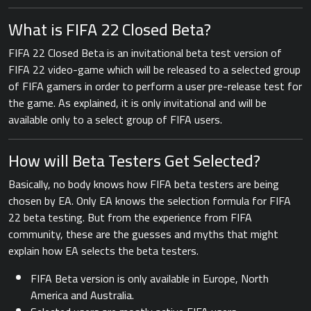
What is FIFA 22 Closed Beta?
FIFA 22 Closed Beta is an invitational beta test version of
FIFA 22 video-game which will be released to a selected group
of FIFA gamers in order to perform a user pre-release test for
the game. As explained, it is only invitational and will be
available only to a select group of FIFA users.
How will Beta Testers Get Selected?
Basically, no body knows how FIFA beta testers are being
chosen by EA. Only EA knows the selection formula for FIFA
22 beta testing. But from the experience from FIFA
community, these are the guesses and myths that might
explain how EA selects the beta testers.
FIFA Beta version is only available in Europe, North
America and Australia.