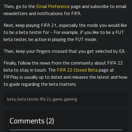
Then, go to the
Email Preference
page and subscribe to email
newsletters and notifications for FIFA.
Next, keep playing FIFA 21, especially the mode you would like
to be a beta tester for - For example, if you like to be a FUT
beta tester, be active in playing the FUT mode.
Then, keep your fingers crossed that you get selected by EA.
Finally, follow the news from the community about FIFA 22
beta to stay in touch. The
FIFA 22 Closed Beta
page at
FIFPlay is usually up to dated and releases the latest and how
to guide regarding the beta matters.
beta
,
beta tester
,
fifa 22
,
game
,
gaming
Comments (2)