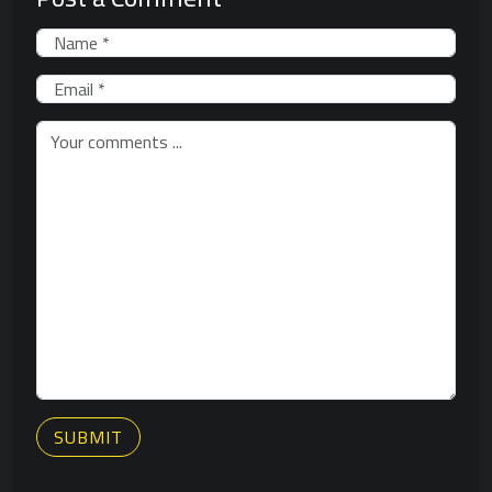
SUBMIT