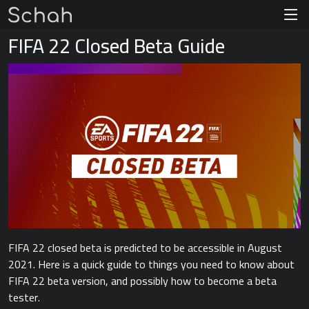
FIFA 22 Closed Beta Guide
FIFA 22 closed beta is predicted to be accessible in August
2021. Here is a quick guide to things you need to know about
FIFA 22 beta version, and possibly how to become a beta
tester.