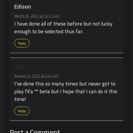
Edison
March 30, 2021 at 12:11 pm
I have done all of these before but not lucky
enough to be selected thus far.
Reply
Adam
August 13, 2021 at 2:42 pm
I’ve done this so many times but never got to
play fifa ** beta but I hope that I can do it this
time!
Reply
Post a Comment