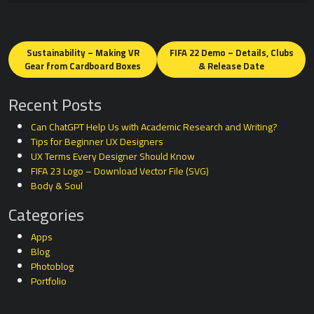
Posts
navigation
Sustainability – Making VR
FIFA 22 Demo – Details, Clubs
Gear from Cardboard Boxes
& Release Date
Recent Posts
Can ChatGPT Help Us with Academic Research and Writing?
Tips for Beginner UX Designers
UX Terms Every Designer Should Know
FIFA 23 Logo – Download Vector File (SVG)
Body & Soul
Categories
Apps
Blog
Photoblog
Portfolio