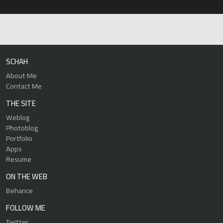
SCHAH
About Me
Contact Me
THE SITE
Weblog
Photoblog
Portfolio
Apps
Resume
ON THE WEB
Behance
FOLLOW ME
Twitter