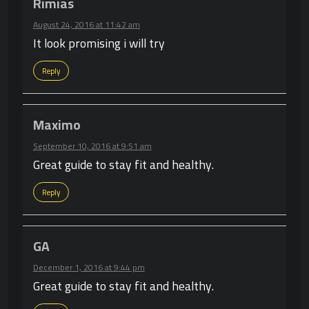
Rimias
August 24, 2016 at 11:42 am
It look promising i will try
Reply
Maximo
September 10, 2016 at 9:51 am
Great guide to stay fit and healthy.
Reply
GA
December 1, 2016 at 9:44 pm
Great guide to stay fit and healthy.