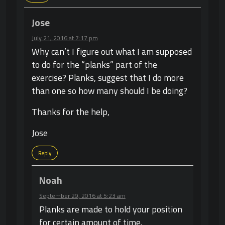
Jose
July 21, 2016 at 7:17 pm
Why can’t I figure out what I am supposed
to do for the “planks” part of the
exercise? Planks, suggest that I do more
than one so how many should I be doing?
Thanks for the help,
Jose
Reply
Noah
September 29, 2016 at 5:23 am
Planks are made to hold your position
for certain amount of time.