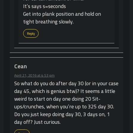
It’s says s=seconds
Get into plank position and hold on
tight breathing slowly.
Reply
Cean
April 21, 2016 at 4:53 pm
So what do you do after day 30 (or in your case
day 45, which is genius btw)? It seems a little
weird to start on day one doing 20 Sit-
ups/crunches, when you’re up to 325 day 30.
Do you just keep doing day 30, 3 days on, 1
day off? Just curious.