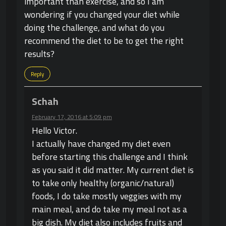
important than exercise, and so I am
wondering if you changed your diet while
doing the challenge, and what do you
recommend the diet to be to get the right
results?
Reply
Schah
February 17, 2016 at 5:09 pm
Hello Victor.
I actually have changed my diet even
before starting this challenge and I think
as you said it did matter. My current diet is
to take only healthy (organic/natural)
foods, I do take mostly veggies with my
main meal, and do take my meal not as a
big dish. My diet also includes fruits and