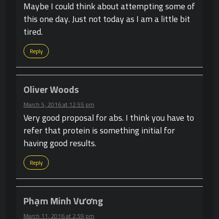
Maybe I could think about attempting some of
this one day. Just not today as I am a little bit
tired.
Reply
Oliver Woods
March 5, 2016 at 12:55 pm
Very good proposal for abs. I think you have to
refer that protein is something initial for
having good results.
Reply
Phạm Minh Vương
March 11, 2016 at 2:59 pm