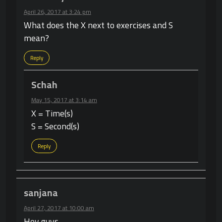
April 26, 2017 at 3:24 pm
What does the X next to exercises and S
mean?
Reply
Schah
May 15, 2017 at 3:14 am
X = Time(s)
S = Second(s)
Reply
sanjana
April 27, 2017 at 10:00 am
Hey guys,