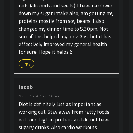
nuts (almonds and seeds). I have narrowed
down my sugar intake also, am getting my
proteins mostly from soy beans. I also
changed my dinner time to 5.30pm. Not
sure if this helped my only Abs, but it has
effectively improved my general health
for sure. Hope it helps (:
Reply
Jacob
March 16, 2016 at 1:06 am
Diet is definitely just as important as
working out. Stay away from fatty foods,
eat food high in protein, and do not have
sugary drinks. Also cardio workouts