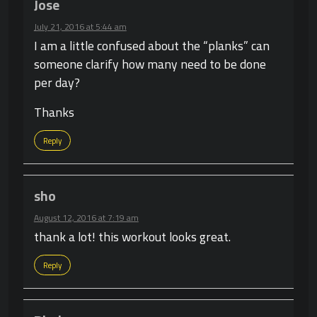
Jose
July 21, 2016 at 5:44 am
I am a little confused about the “planks” can
someone clarify how many need to be done
per day?
Thanks
Reply
sho
August 12, 2016 at 7:19 am
thank a lot! this workout looks great.
Reply