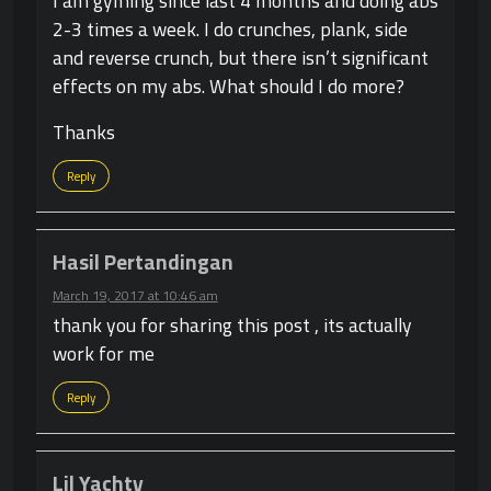
I am gyming since last 4 months and doing abs
2-3 times a week. I do crunches, plank, side
and reverse crunch, but there isn’t significant
effects on my abs. What should I do more?
Thanks
Reply
Hasil Pertandingan
March 19, 2017 at 10:46 am
thank you for sharing this post , its actually
work for me
Reply
Lil Yachty