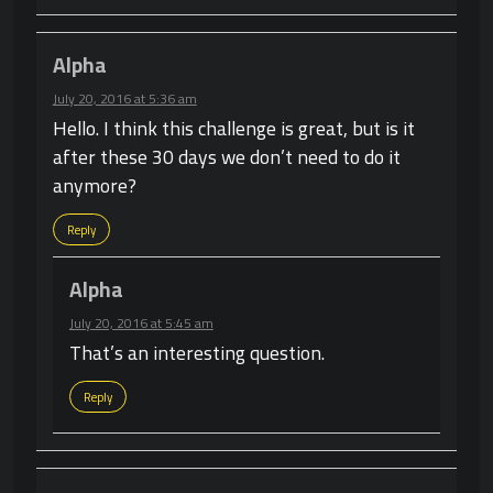
Alpha
July 20, 2016 at 5:36 am
Hello. I think this challenge is great, but is it
after these 30 days we don’t need to do it
anymore?
Reply
Alpha
July 20, 2016 at 5:45 am
That’s an interesting question.
Reply