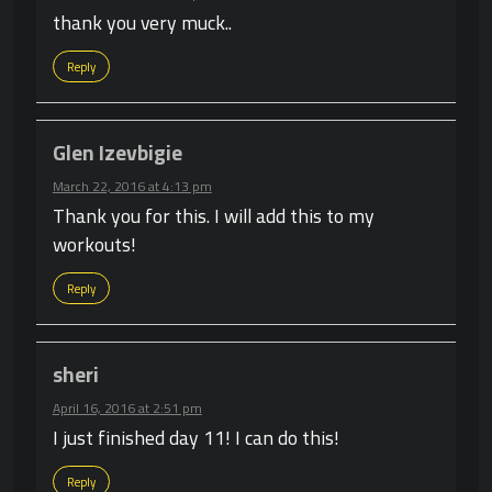
thank you very muck..
Reply
Glen Izevbigie
March 22, 2016 at 4:13 pm
Thank you for this. I will add this to my
workouts!
Reply
sheri
April 16, 2016 at 2:51 pm
I just finished day 11! I can do this!
Reply