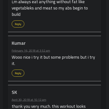
i,m always eat anything without fat like
vegetableks and meat so my abs begin to
build
Reply
Kumar
February 16, 2018 at 3:52 am
Wooo nice i try it but some problems but i try
it.
Reply
SK
April 30, 2018 at 10:12 am
thank you very much. this workout looks