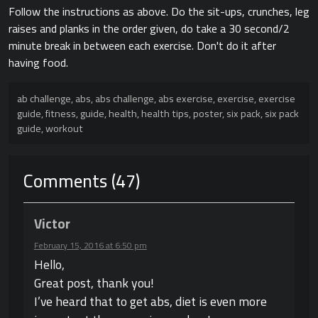
Follow the instructions as above. Do the sit-ups, crunches, leg
raises and planks in the order given, do take a 30 second/2
minute break in between each exercise. Don't do it after
having food.
ab challenge
,
abs
,
abs challenge
,
abs exercise
,
exercise
,
exercise
guide
,
fitness
,
guide
,
health
,
health tips
,
poster
,
six pack
,
six pack
guide
,
workout
Comments (47)
Victor
February 15, 2016 at 6:50 pm
Hello,
Great post, thank you!
I’ve heard that to get abs, diet is even more