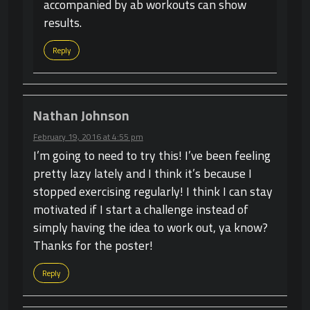
accompanied by ab workouts can show
results.
Reply
Nathan Johnson
February 19, 2016 at 4:55 pm
I’m going to need to try this! I’ve been feeling
pretty lazy lately and I think it’s because I
stopped exercising regularly! I think I can stay
motivated if I start a challenge instead of
simply having the idea to work out, ya know?
Thanks for the poster!
Reply