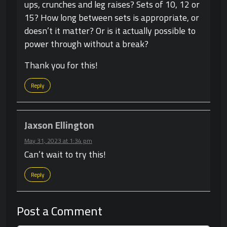
ups, crunches and leg raises? Sets of 10, 12 or
15? How long between sets is appropriate, or
doesn’t it matter? Or is it actually possible to
power through without a break?
Thank you for this!
Reply
Jaxson Ellington
May 31, 2023 at 1:34 pm
Can’t wait to try this!
Reply
Post a Comment