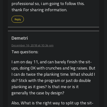
professional so, i am going to follow this.
thank For sharing information.
Reply
Demetri
December 16, 2018 at 10:34 pm
Two questions:
I am on day 11, and can barely finish the sit-
ups, doing OK with crunches and leg raises. But
I can do twice the planking time. What should I
do? Stick with the program or just do double
planking as it goes? Is that me or is it
generally the case by design?
Also, What is the right way to split up the sit-