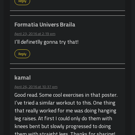
Reply
Formatia Univers Braila
April 23, 2016 at 2:19 pm
I’ll definetlly gonna try that!
Reply
kamal
April 26, 2016 at 10:37 pm
Good read. Some cool exercises in that poster.
I’ve tried a similar workout to this. One thing
that really worked for me was doing hanging
leg raises. At first I could only do them with
knees bent but slowly progressed to doing
them with straight legs. Thanks for sharing!