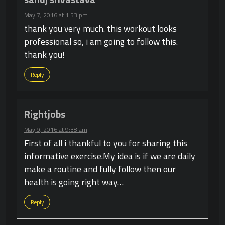
May 7, 2016 at 1:53 pm
thank you very much. this workout looks
professional so, i am going to follow this.
thank you!
Reply
Rightjobs
May 9, 2016 at 9:38 am
First of all i thankful to you for sharing this
informative exercise.My idea is if we are daily
make a routine and fully follow then our
health is going right way…
Reply