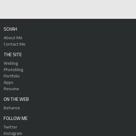
SCHAH
About Me
Contact Me
THE SITE
Weblog
Photoblog
Portfolio
Apps
Resume
ON THE WEB
Behance
FOLLOW ME
Twitter
Instagram