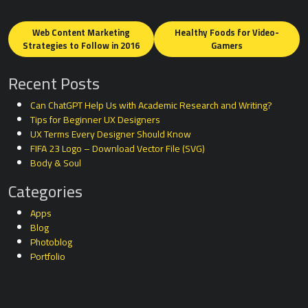
Posts
navigation
Web Content Marketing
Healthy Foods for Video-
Strategies to Follow in 2016
Gamers
Recent Posts
Can ChatGPT Help Us with Academic Research and Writing?
Tips for Beginner UX Designers
UX Terms Every Designer Should Know
FIFA 23 Logo – Download Vector File (SVG)
Body & Soul
Categories
Apps
Blog
Photoblog
Portfolio