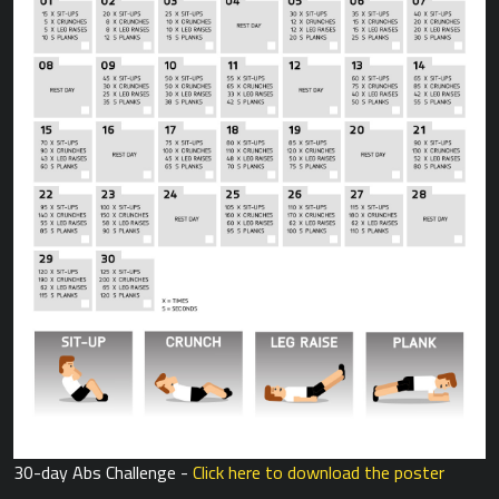
30-day Abs Challenge -
Click here to download the poster