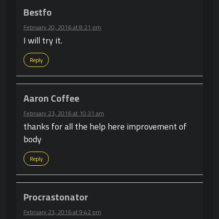
Bestfo
February 20, 2016 at 8:21 pm
I will try it.
Reply
Aaron Coffee
February 23, 2016 at 10:31 am
thanks for all the help here improvement of
body
Reply
Procrastonator
February 23, 2016 at 9:42 pm