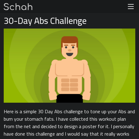
30-Day Abs Challenge
Here is a simple 30 Day Abs challenge to tone up your Abs and
burn your stomach fats. I have collected this workout plan
from the net and decided to design a poster for it. I personally
have done this challenge and I would say that it really works