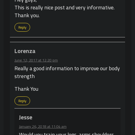
This is really nice post and very informative.
Thank you.
Reply
Lorenza
June 12, 2017 at 12:20 pm
Really a good information to improve our body
strength
Thank You
Reply
Jesse
January 26, 2018 at 11:04 am
Would you train your legs, arms shoulders