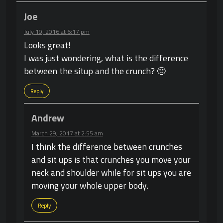
Joe
July 19, 2016 at 6:17 pm
Looks great!
I was just wondering, what is the difference
between the situp and the crunch? 🙂
Reply
Andrew
March 29, 2017 at 2:55 am
I think the difference between crunches
and sit ups is that crunches you move your
neck and shoulder while for sit ups you are
moving your whole upper body.
Reply