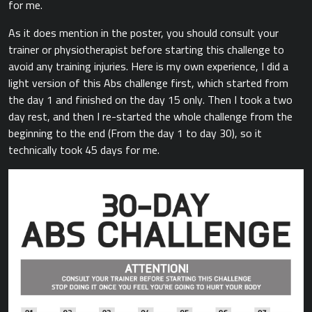
for me.
As it does mention in the poster, you should consult your
trainer or physiotherapist before starting this challenge to
avoid any training injuries. Here is my own experience, I did a
light version of this Abs challenge first, which started from
the day 1 and finished on the day 15 only. Then I took a two
day rest, and then I re-started the whole challenge from the
beginning to the end (From the day 1 to day 30), so it
technically took 45 days for me.