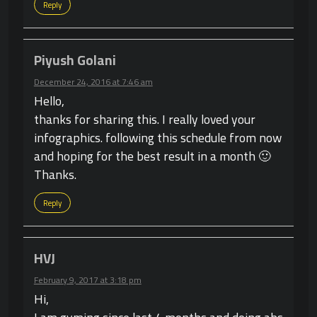
Reply
Piyush Golani
December 24, 2016 at 7:46 am
Hello,
thanks for sharing this. I really loved your
infographics. following this schedule from now
and hoping for the best result in a month 🙂
Thanks.
Reply
HVJ
February 9, 2017 at 3:18 pm
Hi,