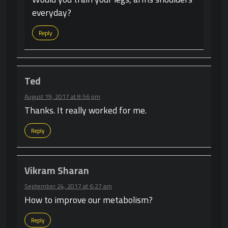
everyday?
Reply
Ted
August 19, 2017 at 8:56 pm
Thanks. It really worked for me.
Reply
Vikram Sharan
September 24, 2017 at 6:27 am
How to improve our metabolism?
Reply