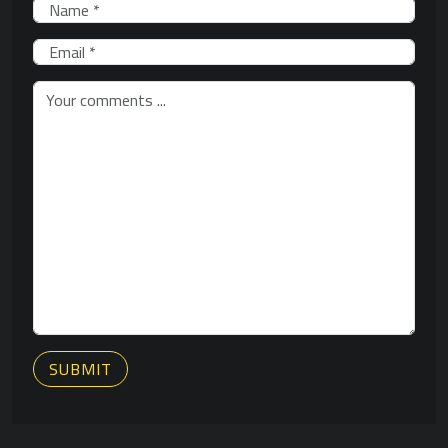
SUBMIT