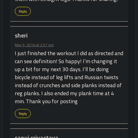
Reply
sheri
May 5, 2016 at 2:57 pm
I just finished the workout I did as directed and
can see definition! So happy! I’m changing it
up a bit for my next 30 days. I’ll be doing
bicycle instead of leg lifts and Russian twists
instead of crunches and side planks instead of
reg planks. I also ended my plank time at 4
min. Thank you for posting
Reply
sanuj srivastava