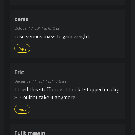
denis
October 17, 2017 at 6:10 pm
i use serious mass to gain weight.
Reply
Eric
December 11, 2017 at 11:15 am
I tried this stuff once.. I think I stopped on day
8.. Couldnt take it anymore
Reply
Fulltimewin