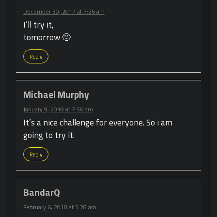
December 30, 2017 at 7:26 am
I’ll try it,
tomorrow 🙁
Reply
Michael Murphy
January 9, 2018 at 7:56 am
It’s a nice challenge for everyone. So i am
going to try it.
Reply
BandarQ
February 6, 2018 at 5:28 am