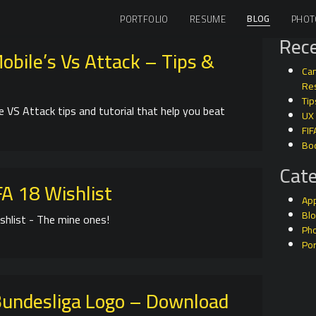
BLOG
PORTFOLIO
RESUME
PHOT
Rece
obile’s Vs Attack – Tips &
Can
Res
Tip
e VS Attack tips and tutorial that help you beat
UX
FIF
Bo
Cate
A 18 Wishlist
Ap
Bl
shlist - The mine ones!
Ph
Por
undesliga Logo – Download