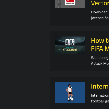
Vector
Download 
(vector) f
How t
FIFA 
Wondering 
Attack Mod
Intern
Internation
football ga