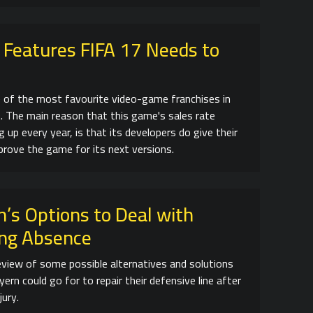
 Features FIFA 17 Needs to
e of the most favourite video-game franchises in
. The main reason that this game's sales rate
 up every year, is that its developers do give their
prove the game for its next versions.
’s Options to Deal with
ng Absence
review of some possible alternatives and solutions
ern could go for to repair their defensive line after
jury.