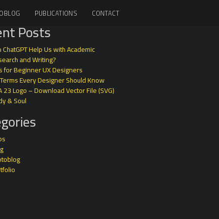
OBLOG
PUBLICATIONS
CONTACT
nt Posts
 ChatGPT Help Us with Academic
earch and Writing?
s for Beginner UX Designers
 Terms Every Designer Should Know
A 23 Logo – Download Vector File (SVG)
dy & Soul
gories
ps
og
otoblog
tfolio