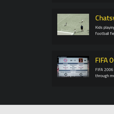
Chats
Kids playi
football fie
FIFA 
FIFA 2006 
through my