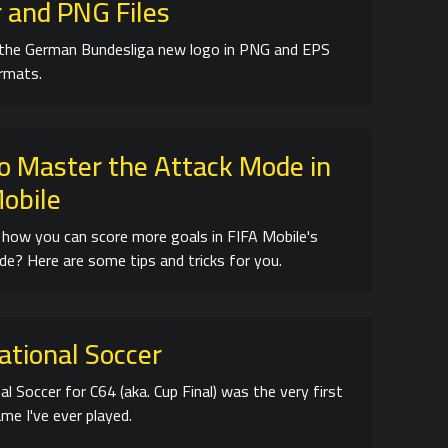
 and PNG Files
the German Bundesliga new logo in PNG and EPS
ormats.
o Master the Attack Mode in
Mobile
how you can score more goals in FIFA Mobile's
e? Here are some tips and tricks for you.
ational Soccer
al Soccer for C64 (aka. Cup Final) was the very first
me I've ever played.