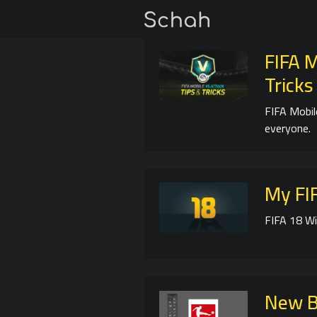
FIFA M
Tricks
FIFA Mobil
everyone.
My FIF
FIFA 18 Wi
New B