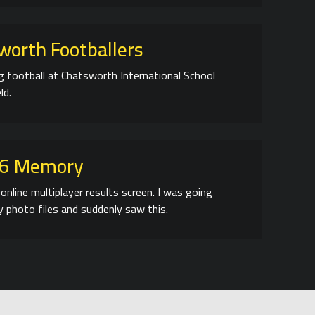
worth Footballers
ng football at Chatsworth International School
ld.
06 Memory
online multiplayer results screen. I was going
 photo files and suddenly saw this.