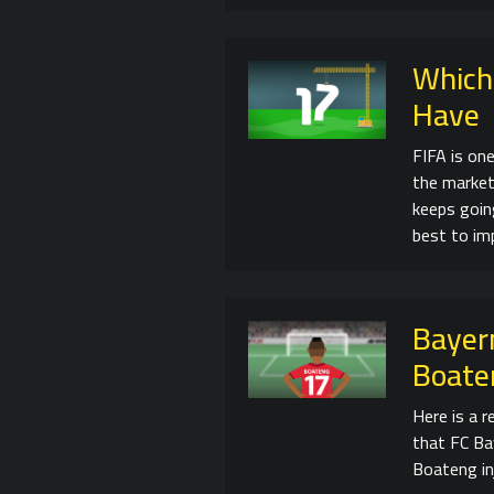
Which
Have
FIFA is on
the market
keeps going
best to im
Bayern
Boate
Here is a 
that FC Bay
Boateng in