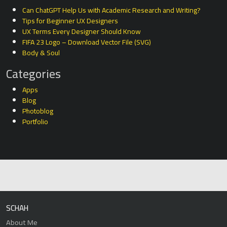
Can ChatGPT Help Us with Academic Research and Writing?
Tips for Beginner UX Designers
UX Terms Every Designer Should Know
FIFA 23 Logo – Download Vector File (SVG)
Body & Soul
Categories
Apps
Blog
Photoblog
Portfolio
SCHAH
About Me