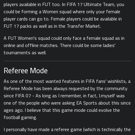
players available in FUT too. In FIFA 17 Ultimate Team, you
could be forming a Women squad where only your female
player cards can go to. Female players could be available in
FUT 17 packs as well as in the Transfer Market.
A FUT Women's squad could only face a female squad as in
online and offline matches. There could be some ladies'
tournaments as well.
Referee Mode
As one of the most wanted features in FIFA fans' wishlists, a
Referee Mode has been always requested by the community
since FIFA 07 - As long as I remember, in fact, I.myself was
one of the people who were asking EA Sports about this since
ages ago. I believe that this game mode could evolve the
football gaming.
I personally have made a referee game (which is technically the