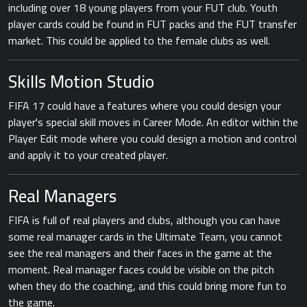
including over 18 young players from your FUT club. Youth
player cards could be found in FUT packs and the FUT transfer
market. This could be applied to the female clubs as well.
Skills Motion Studio
FIFA 17 could have a features where you could design your
player's special skill moves in Career Mode. An editor within the
Player Edit mode where you could design a motion and control
and apply it to your created player.
Real Managers
FIFA is full of real players and clubs, although you can have
some real manager cards in the Ultimate Team, you cannot
see the real managers and their faces in the game at the
moment. Real manager faces could be visible on the pitch
when they do the coaching, and this could bring more fun to
the game.