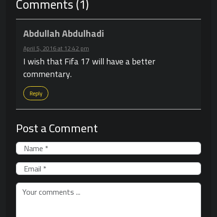
Comments (1)
Abdullah Abdulhadi
April 5, 2016 at 12:42 pm
I wish that Fifa 17 will have a better
commentary.
Reply
Post a Comment