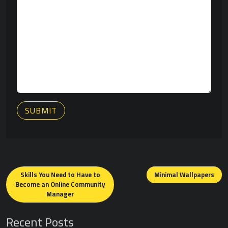
SUBMIT
Posts
navigation
Skills You Need to Have to
Minimal Wallpapers
Become an Online Community
Manager
Recent Posts