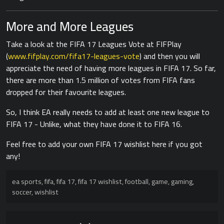
More and More Leagues
Take a look at the FIFA 17 Leagues Vote at FIFPlay
(
www.fifplay.com/fifa17-leagues-vote
) and then you will
appreciate the need of having more leagues in FIFA 17. So far,
there are more than 1.5 million of votes from FIFA fans
dropped for their favourite leagues.
So, I think EA really needs to add at least one new league to
FIFA 17 - Unlike, what they have done it to FIFA 16.
Feel free to add your own FIFA 17 wishlist here if you got
any!
ea sports
,
fifa
,
fifa 17
,
fifa 17 wishlist
,
football
,
game
,
gaming
,
soccer
,
wishlist