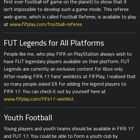
first ever football ref game on the planet) to show that it
isn't impossible to develop such a game mode. This referee
web-game, which is called Football Referee, is available to play
at
www.fifplay.com/football-referee
FUT Legends for All Platforms
People like me, who play FIFA on PlayStation always wish to
have FUT legendary players available on their platform. FUT
Legends are currently an exclusive content for Xbox only.
After reading FIFA 17 fans' wishlists at FIFPlay, I realised that
so many people asked EA for adding the legend players to
FIFA 17. You can check it out by yourself here at
www.fifplay.com/fifa17-wishlist
Youth Football
Young players and youth teams should be available in FIFA 17
and FUT 17. You could be able to form a youth club by