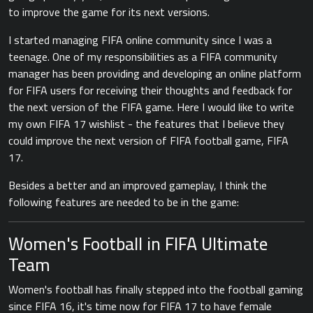
to improve the game for its next versions.
I started managing FIFA online community since I was a
teenage. One of my responsibilities as a FIFA community
manager has been providing and developing an online platform
for FIFA users for receiving their thoughts and feedback for
the next version of the FIFA game. Here I would like to write
my own FIFA 17 wishlist - the features that I believe they
could improve the next version of FIFA football game, FIFA
17.
Besides a better and an improved gameplay, I think the
following features are needed to be in the game:
Women's Football in FIFA Ultimate
Team
Women's football has finally stepped into the football gaming
since FIFA 16, it's time now for FIFA 17 to have female