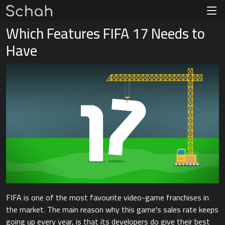
Which Features FIFA 17 Needs to
Have
FIFA is one of the most favourite video-game franchises in
the market. The main reason why this game's sales rate keeps
going up every year, is that its developers do give their best