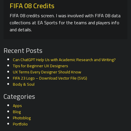
FIFA 08 Credits
FIFA 08 credits screen. I was involved with FIFA 08 data
collections at EA Sports for the teams and players info
and details.
Recent Posts
Can ChatGPT Help Us with Academic Research and Writing?
Tips for Beginner UX Designers
UX Terms Every Designer Should Know
FIFA 23 Logo – Download Vector File (SVG)
Body & Soul
Categories
Apps
Blog
Photoblog
Portfolio