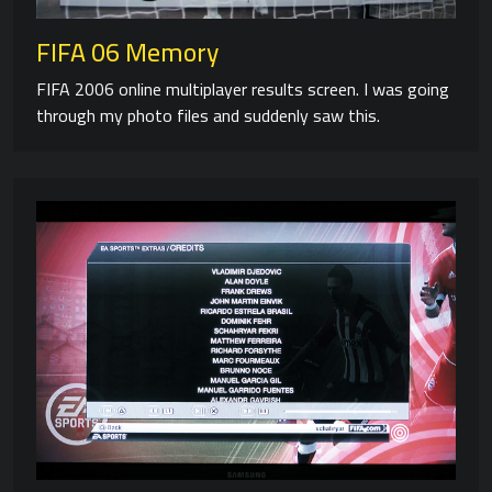
FIFA 06 Memory
FIFA 2006 online multiplayer results screen. I was going
through my photo files and suddenly saw this.