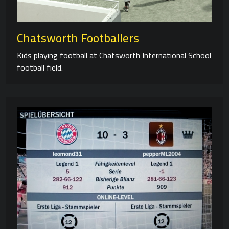
Chatsworth Footballers
Kids playing football at Chatsworth International School
football field.