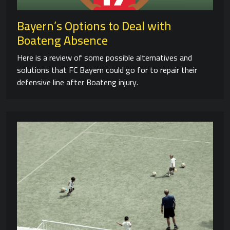
Bayern’s Options to Deal with
Boateng Absence
Here is a review of some possible alternatives and
solutions that FC Bayern could go for to repair their
defensive line after Boateng injury.