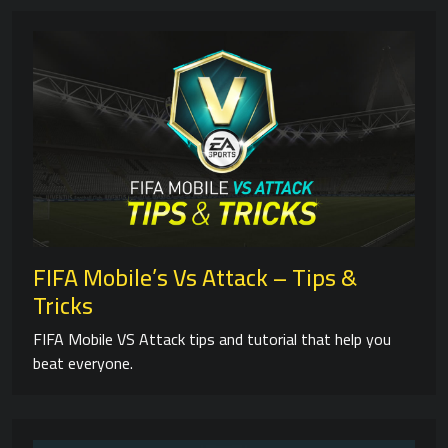
FIFA Mobile’s Vs Attack – Tips &
Tricks
FIFA Mobile VS Attack tips and tutorial that help you
beat everyone.