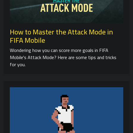
How to Master the Attack Mode in
FIFA Mobile
Wondering how you can score more goals in FIFA
Mobile's Attack Mode? Here are some tips and tricks
for you.