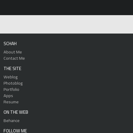
SCHAH
About Me
Contact Me
THE SITE
Weblog
Photoblog
Portfolio
Apps
Resume
ON THE WEB
Behance
FOLLOW ME