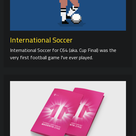
International Soccer
International Soccer for C64 (aka. Cup Final) was the
very first football game I've ever played.