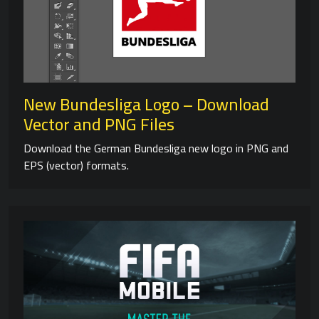
New Bundesliga Logo – Download
Vector and PNG Files
Download the German Bundesliga new logo in PNG and
EPS (vector) formats.