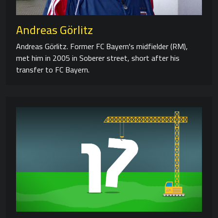
Andreas Görlitz
Andreas Görlitz. Former FC Bayern's midfielder (RM),
met him in 2005 in Soberer street, short after his
transfer to FC Bayern.