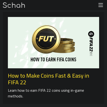
How to Make Coins Fast & Easy in
FIFA 22
Learn how to earn FIFA 22 coins using in-game
methods.