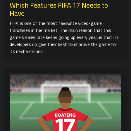
Which Features FIFA 17 Needs to
Have
FIFA is one of the most favourite video-game
franchises in the market. The main reason that this
game's sales rate keeps going up every year, is that its
developers do give their best to improve the game for
its next versions.