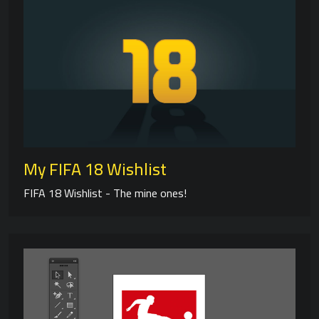
My FIFA 18 Wishlist
FIFA 18 Wishlist - The mine ones!