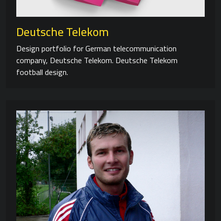
Deutsche Telekom
Design portfolio for German telecommunication
company, Deutsche Telekom. Deutsche Telekom
football design.